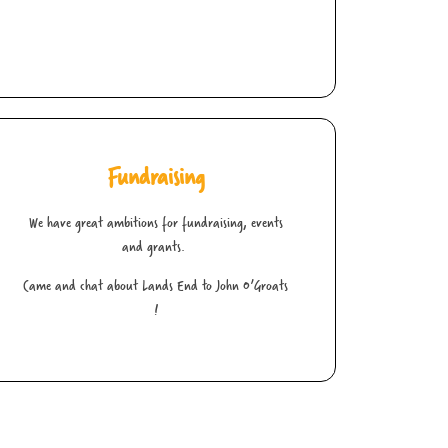
Fundraising
We have great ambitions for fundraising, events
and grants.
Came and chat about Lands End to John O’Groats
!