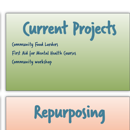
Current Projects
Community Food Larders
First Aid for Mental Health Courses
Community workshop
Repurposing