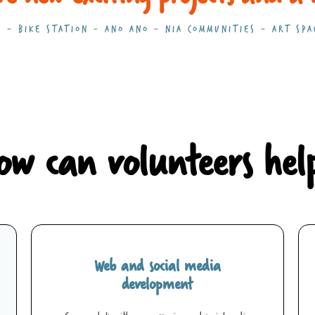
 - BIKE STATION - ANO ANO - NIA COMMUNITIES - ART SPA
ow can volunteers hel
Web and social media
development