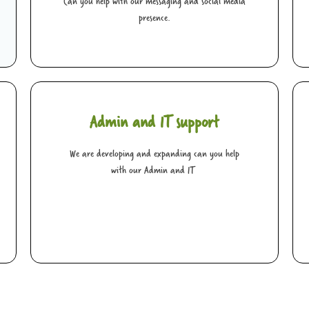
Can you help with our messaging and social media
presence.
Admin and IT support
We are developing and expanding can you help
with our Admin and IT