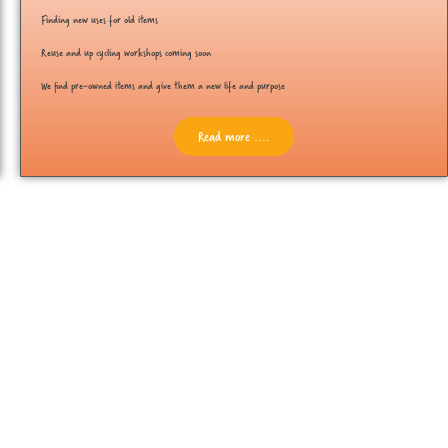
Finding new uses for old items
Reuse and up cycling workshops coming soon
We find pre-owned items and give them a new life and purpose
Read more ....