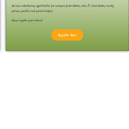
We have volunteering opportunities for everyone from Admin, web, IT, Social Media, handy
persons, painters and general helpers.
Please register your interest
Register Here