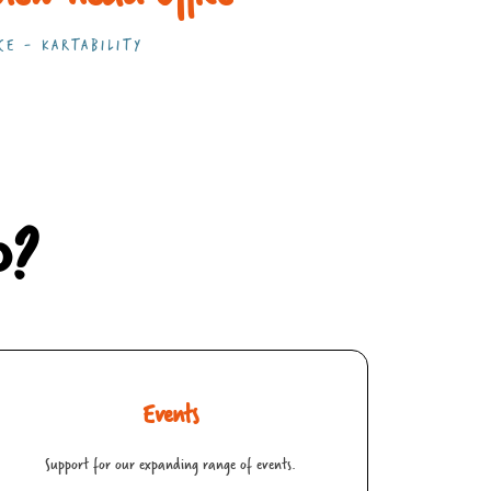
CE - KARTABILITY
p?
Events
Support for our expanding range of events.