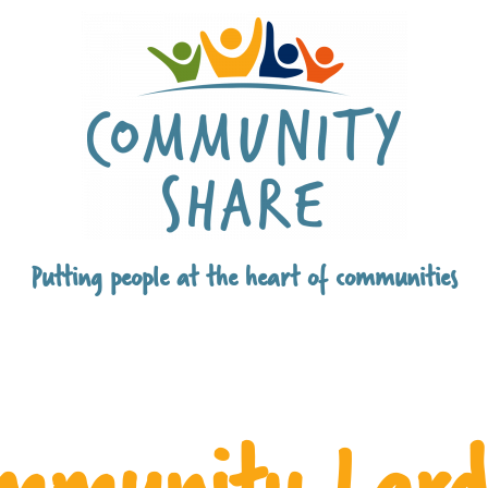
Putting people at the heart of communities
mmunity Lard