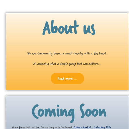
About us
We are Community Share, a small charity with a BIG heart.
Its amazing what a simple group text can achieve….
Read more....
Coming Soon
Share Boxes, look out for this exciting initiative launch
Produce Market – Saturday 26th