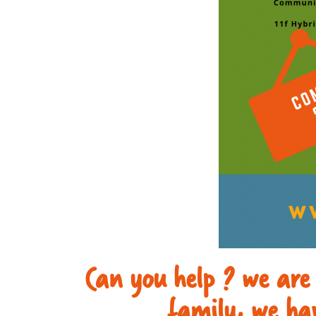
Can you help ? we are
family, we hav