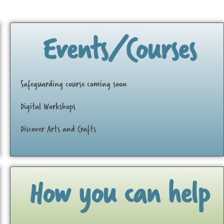
Events/Courses
Safeguarding course coming soon
Digital Workshops
Discover Arts and Crafts
How you can help