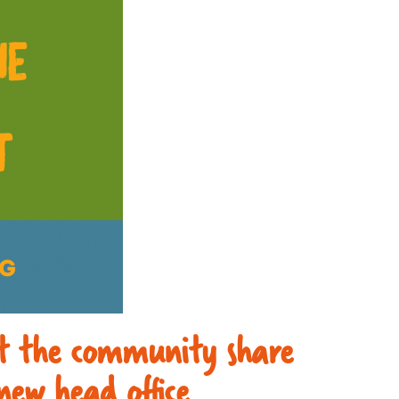
rt the community share
new head office