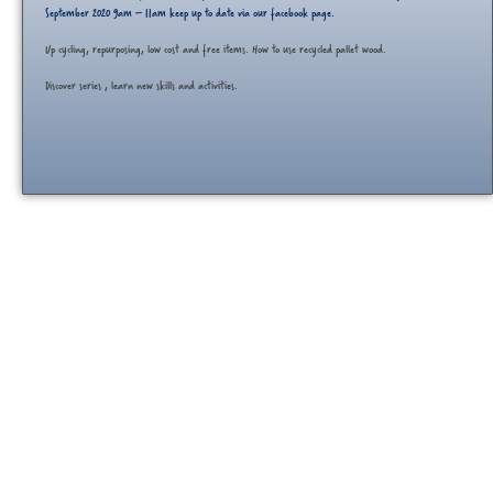
September 2020 9am – 11am keep up to date via our facebook page.
Up cycling, repurposing, low cost and free items. How to use recycled pallet wood.
Discover series , learn new skills and activities.