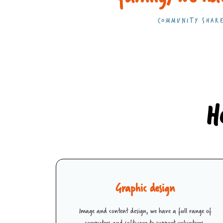
COMMUNITY SHARE
H
Graphic design
Image and content design, we have a full range of
computers and software to support volunteers.