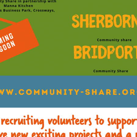
 recruiting volunteers to suppo
e new exciting projects and a 