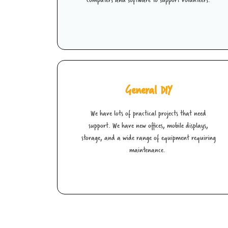
General DIY
We have lots of practical projects that need
support. We have new offices, mobile displays,
storage, and a wide range of equipment requiring
maintenance.