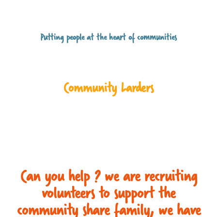
Putting people at the heart of communities
Community Larders
Can you help ? we are recruiting
volunteers to support the
community share family, we have