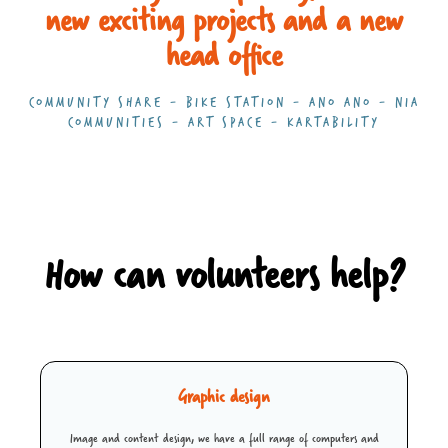
new exciting projects and a new
head office
COMMUNITY SHARE - BIKE STATION - ANO ANO - NIA
COMMUNITIES - ART SPACE - KARTABILITY
How can volunteers help?
Graphic design
Image and content design, we have a full range of computers and