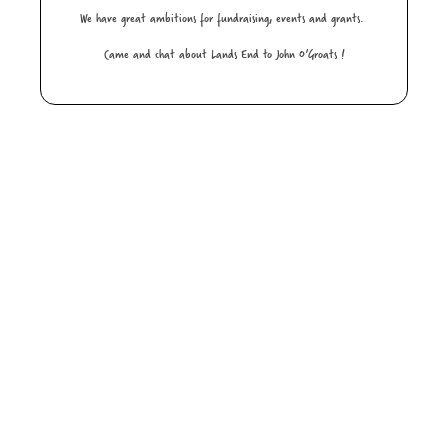
We have great ambitions for fundraising, events and grants.
Came and chat about Lands End to John O’Groats !