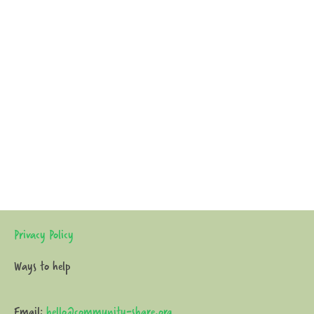
Privacy Policy
Ways to help
Email:
hello@community-share.org