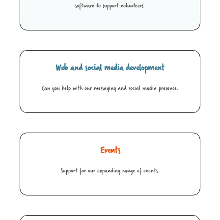
software to support volunteers.
Web and social media development
Can you help with our messaging and social media presence.
Events
Support for our expanding range of events.