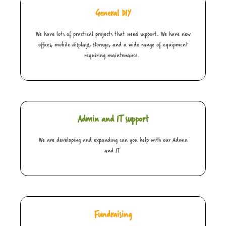
General DIY
We have lots of practical projects that need support. We have new
offices, mobile displays, storage, and a wide range of equipment
requiring maintenance.
Admin and IT support
We are developing and expanding can you help with our Admin
and IT
Fundraising